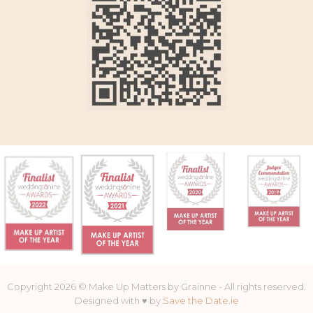
Copyright 2026 © Make Up Matters by Grainne - All rights reserved.
Designed with ♥ by
Save the Date.ie