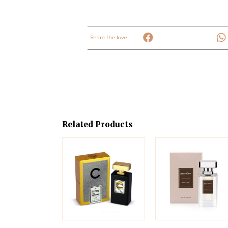
Share the love
Related Products