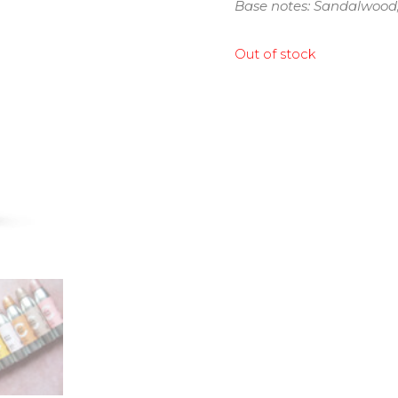
Base notes: Sandalwood
Out of stock