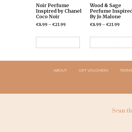
Noir Perfume
Wood & Sage
Inspired by Chanel
Perfume Inspire
Coco Noir
By Jo Malone
€
8.99
–
€
21.99
€
8.99
–
€
21.99
Select options
Select options
ABOUT
GIFT VOUCHERS
TERMS
Scan th