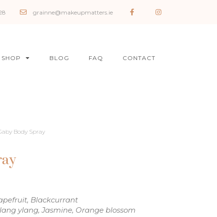
28
grainne@makeupmatters.ie
SHOP
BLOG
FAQ
CONTACT
Gaby Body Spray
ray
pefruit, Blackcurrant
Ylang ylang, Jasmine, Orange blossom