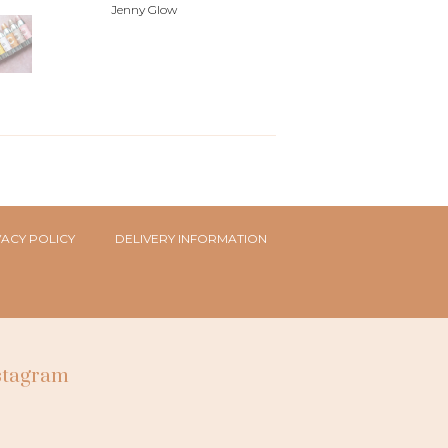
Jenny Glow
VACY POLICY
DELIVERY INFORMATION
nstagram