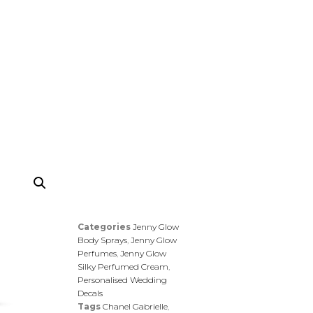
Categories
Jenny Glow
Body Sprays
,
Jenny Glow
Perfumes
,
Jenny Glow
Silky Perfumed Cream
,
Personalised Wedding
Decals
Tags
Chanel Gabrielle
,