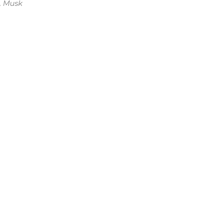
, Musk