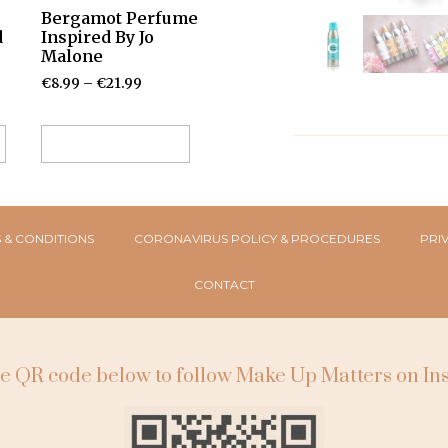
Bergamot Perfume
d
Inspired By Jo
Malone
€
8.99
–
€
21.99
Select options
 & CONDITIONS
CORONAVIRUS POLICY & PROCEDURES
PRI
CONTACT
e QR code below to follow Make Up Matters on I