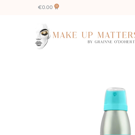
€
0.00