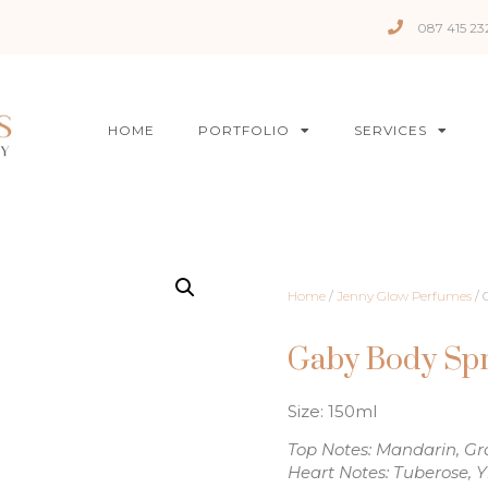
087 415 23
HOME
PORTFOLIO
SERVICES
Home
/
Jenny Glow Perfumes
/ 
Gaby Body Sp
Size: 150ml
Top Notes: Mandarin, Gra
Heart Notes: Tuberose, 