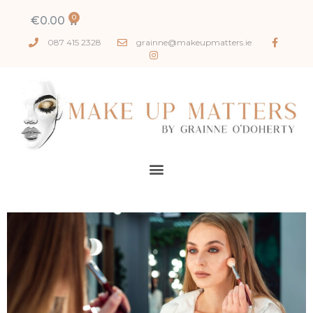
€
0.00
087 415 2328
grainne@makeupmatters.ie