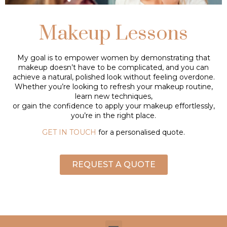
Makeup Lessons
My goal is to empower women by demonstrating that
makeup doesn’t have to be complicated, and you can
achieve a natural, polished look without feeling overdone.
Whether you’re looking to refresh your makeup routine,
learn new techniques,
or gain the confidence to apply your makeup effortlessly,
you’re in the right place.
GET IN TOUCH
for a personalised quote.
REQUEST A QUOTE