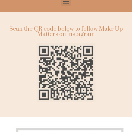
Scan the QR code below to follow Make Up
Matters on Instagram