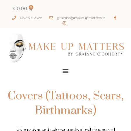
€
0.00
087 415 2328
grainne@makeupmatters.ie
Covers (Tattoos, Scars,
Birthmarks)
Using advanced color-corrective techniques and