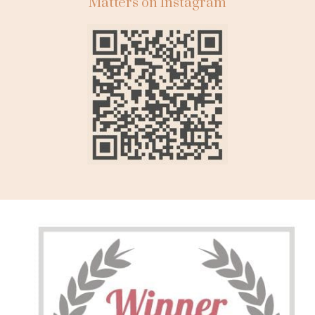
Matters on Instagram