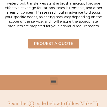
waterproof, transfer-resistant airbrush makeup, I provide
effective coverage for tattoos, scars, birthmarks, and other
areas of concern. Please reach out in advance to discuss
your specific needs, as pricing may vary depending on the
scope of the service, and I will ensure the appropriate
products are prepared for your individual requirements.
REQUEST A QUOTE
Scan the QR code below to follow Make Up