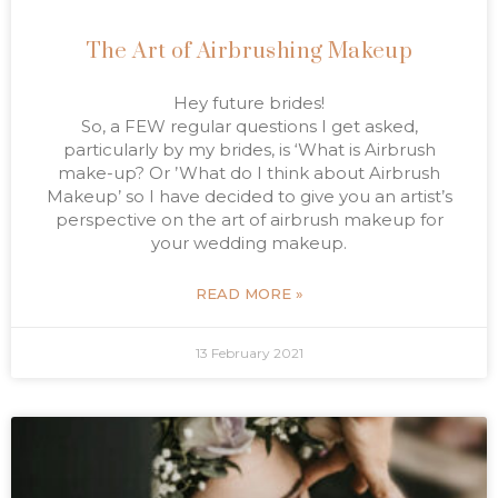
The Art of Airbrushing Makeup
Hey future brides!
So, a FEW regular questions I get asked,
particularly by my brides, is ‘What is Airbrush
make-up? Or ’What do I think about Airbrush
Makeup’ so I have decided to give you an artist’s
perspective on the art of airbrush makeup for
your wedding makeup.
READ MORE »
13 February 2021