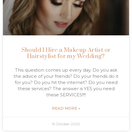
Should I Hire a Makeup Artist or
Hairstylist for my Wedding?
This question comes up every day. Do you ask
the advice of your friends? Do your friends do it
for you? Do you hit the internet? Do you need
these services? The answer is YES you need
these SERVICES!!!!
READ MORE »
15 October 2020