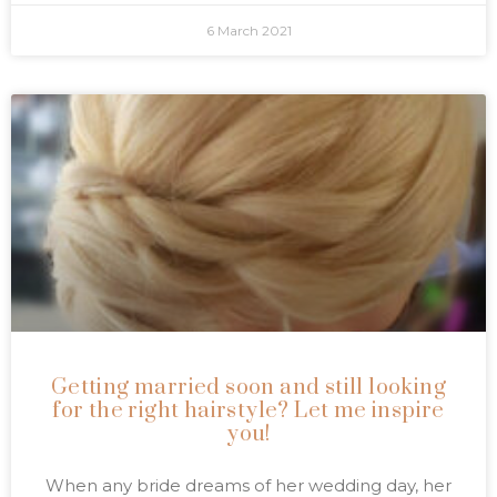
6 March 2021
Getting married soon and still looking
for the right hairstyle? Let me inspire
you!
When any bride dreams of her wedding day, her