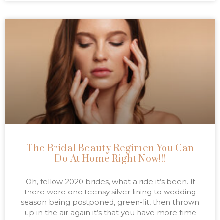
The Bridal Beauty Regimen You Can
Do At Home Right Now!!!
Oh, fellow 2020 brides, what a ride it’s been. If
there were one teensy silver lining to wedding
season being postponed, green-lit, then thrown
up in the air again it’s that you have more time