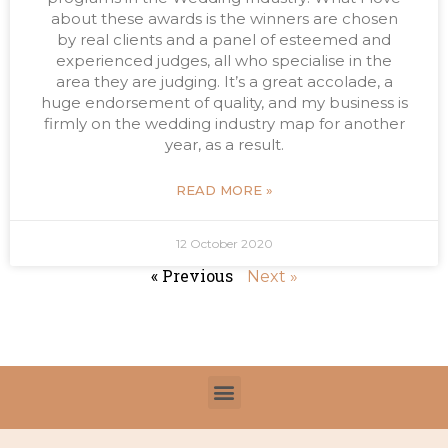
about these awards is the winners are chosen
by real clients and a panel of esteemed and
experienced judges, all who specialise in the
area they are judging. It’s a great accolade, a
huge endorsement of quality, and my business is
firmly on the wedding industry map for another
year, as a result.
READ MORE »
12 October 2020
« Previous
Next »