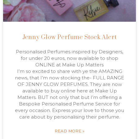
Jenny Glow Perfume Stock Alert
Personalised Perfumes inspired by Designers,
for under 20 euros, now available to shop
ONLINE at Make Up Matters
I’m so excited to share with ye the AMAZING
news, that I’m now stocking the- FULL RANGE
OF JENNY GLOW PERFUMES. They are now
available to buy online here at Make Up
Matters. BUT not only that but I’m offering a
Bespoke Personalised Perfume Service for
every occasion. Express your love to those you
care about by personalising their perfume.
READ MORE »