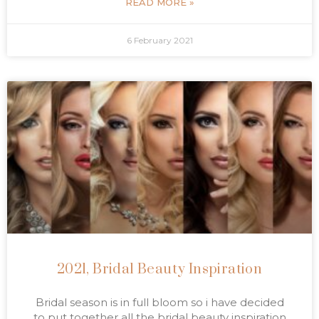
READ MORE »
6 February 2021
2021, Bridal Beauty Inspiration
Bridal season is in full bloom so i have decided
to put together all the bridal beauty inspiration