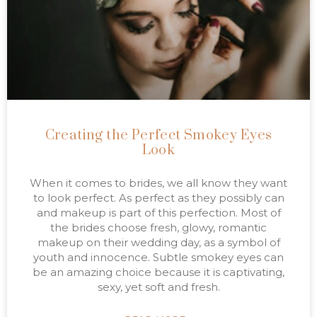
Creating the Perfect Smokey Eyes
Look
When it comes to brides, we all know they want
to look perfect. As perfect as they possibly can
and makeup is part of this perfection. Most of
the brides choose fresh, glowy, romantic
makeup on their wedding day, as a symbol of
youth and innocence. Subtle smokey eyes can
be an amazing choice because it is captivating,
sexy, yet soft and fresh.