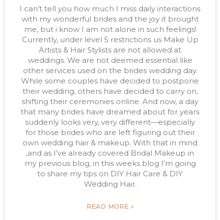
I can’t tell you how much I miss daily interactions
with my wonderful brides and the joy it brought
me, but i know I am not alone in such feelings!
Currently, under level 5 restrictions us Make Up
Artists & Hair Stylists are not allowed at
weddings. We are not deemed essential like
other services used on the brides wedding day.
While some couples have decided to postpone
their wedding, others have decided to carry on,
shifting their ceremonies online. And now, a day
that many brides have dreamed about for years
suddenly looks very, very different—especially
for those brides who are left figuring out their
own wedding hair & makeup. With that in mind
,and as I’ve already covered Bridal Makeup in
my previous blog, in this weeks blog I’m going
to share my tips on DIY Hair Care & DIY
Wedding Hair.
READ MORE »