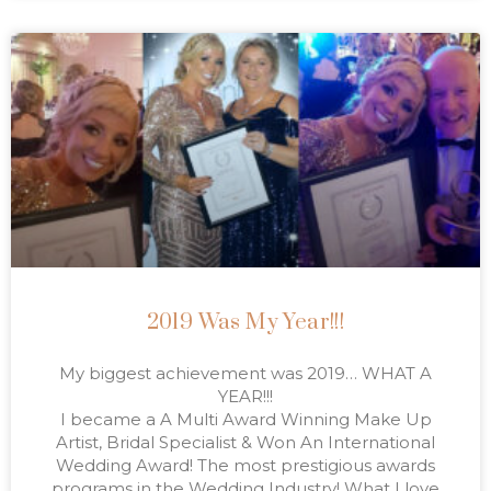
2019 Was My Year!!!
My biggest achievement was 2019… WHAT A
YEAR!!!
I became a A Multi Award Winning Make Up
Artist, Bridal Specialist & Won An International
Wedding Award! The most prestigious awards
programs in the Wedding Industry! What I love