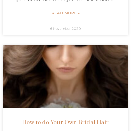
READ MORE »
6 November 2020
How to do Your Own Bridal Hair