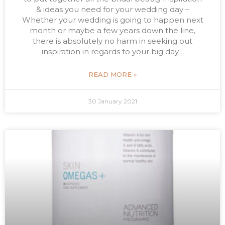
& ideas you need for your wedding day –
Whether your wedding is going to happen next
month or maybe a few years down the line,
there is absolutely no harm in seeking out
inspiration in regards to your big day…
READ MORE »
30 January 2021