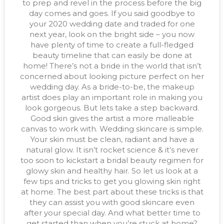
to prep and revel in the process before the big
day comes and goes. If you said goodbye to
your 2020 wedding date and traded for one
next year, look on the bright side – you now
have plenty of time to create a full-fledged
beauty timeline that can easily be done at
home! There’s not a bride in the world that isn’t
concerned about looking picture perfect on her
wedding day. As a bride-to-be, the makeup
artist does play an important role in making you
look gorgeous. But lets take a step backward.
Good skin gives the artist a more malleable
canvas to work with. Wedding skincare is simple.
Your skin must be clean, radiant and have a
natural glow. It isn’t rocket science & it’s never
too soon to kickstart a bridal beauty regimen for
glowy skin and healthy hair. So let us look at a
few tips and tricks to get you glowing skin right
at home. The best part about these tricks is that
they can assist you with good skincare even
after your special day. And what better time to
get started than when you’re stuck at home?