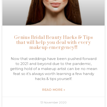
Genius Bridal Beauty Hacks & Tips
that will help you deal with every
makeup emergency!!!
Now that weddings have been pushed forward
to 2021 and beyond due to the pandemic,
getting hold of a makeup artist can be no mean
feat so it’s always worth learning a few handy
hacks & tips yourself.
READ MORE »
13 November 2020