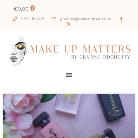
€
0.00
087 415 2328
grainne@makeupmatters.ie