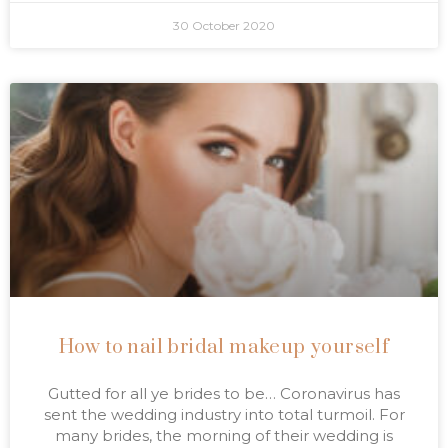
30 October 2020
How to nail bridal makeup yourself
Gutted for all ye brides to be… Coronavirus has
sent the wedding industry into total turmoil. For
many brides, the morning of their wedding is