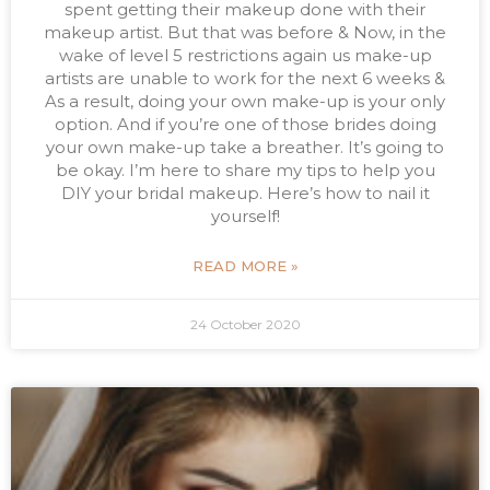
spent getting their makeup done with their
makeup artist. But that was before & Now, in the
wake of level 5 restrictions again us make-up
artists are unable to work for the next 6 weeks &
As a result, doing your own make-up is your only
option. And if you’re one of those brides doing
your own make-up take a breather. It’s going to
be okay. I’m here to share my tips to help you
DIY your bridal makeup. Here’s how to nail it
yourself!
READ MORE »
24 October 2020