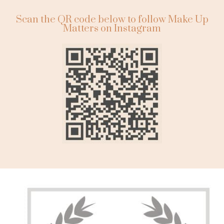
Scan the QR code below to follow Make Up
Matters on Instagram