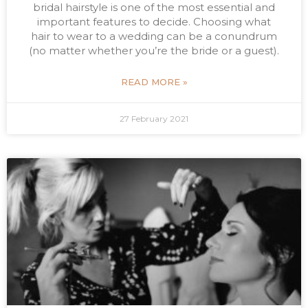
bridal hairstyle is one of the most essential and
important features to decide. Choosing what
hair to wear to a wedding can be a conundrum
(no matter whether you’re the bride or a guest).
READ MORE »
27 February 2021