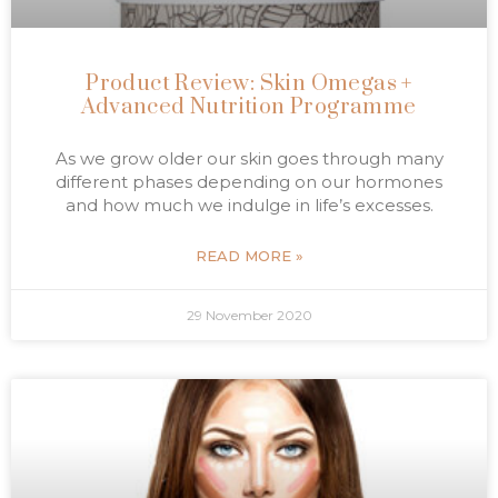
Product Review: Skin Omegas +
Advanced Nutrition Programme
As we grow older our skin goes through many
different phases depending on our hormones
and how much we indulge in life’s excesses.
READ MORE »
29 November 2020