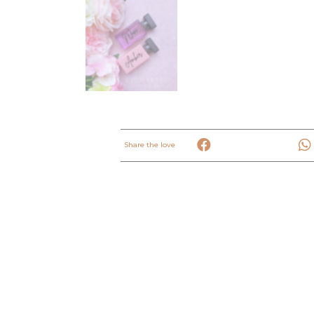
Share the love