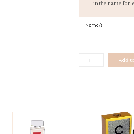
in the name for 
Name/s
Add to