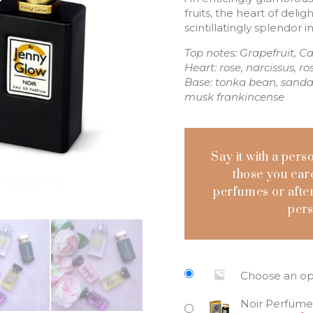
fruits, the heart of deli
scintillatingly splendor 
Top notes: Grapefruit, C
Heart: rose, narcissus, 
Base: tonka bean, sanda
musk frankincense
Say it with a pers
those you care
perfumes or after
pers
Choose an op
Noir Perfume