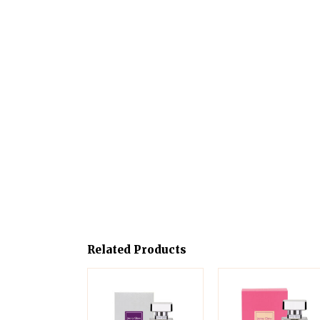
Related Products