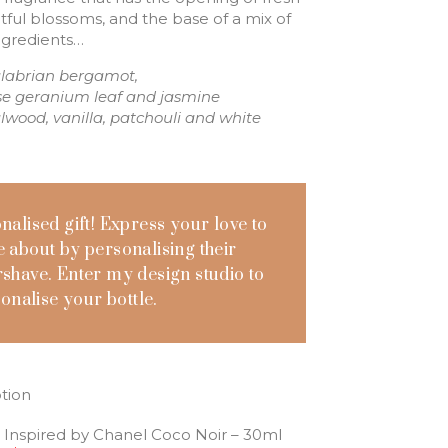
ghtful blossoms, and the base of a mix of
ingredients…
alabrian bergamot,
rose geranium leaf and jasmine
lwood, vanilla, patchouli and white
onalised gift! Express your love to
 about by personalising their
shave. Enter my design studio to
onalise your bottle.
tion
 Inspired by Chanel Coco Noir – 30ml