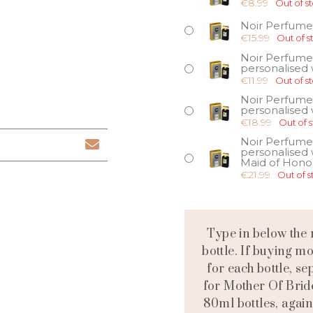
€
8.99
Out of s
Noir Perfume
€
15.99
Out of s
Noir Perfume
personalised w
€
11.99
Out of s
Noir Perfume
personalised w
€
18.99
Out of 
Noir Perfume
personalised 
Maid of Hono
€
21.99
Out of s
Type in below the 
bottle. If buying m
for each bottle, 
for Mother Of Brid
80ml bottles, again