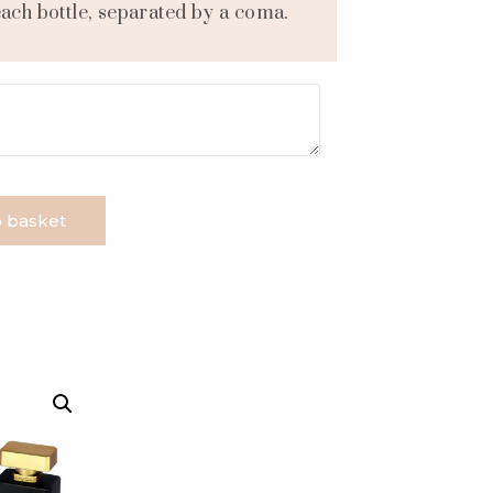
each bottle, separated by a coma.
 basket