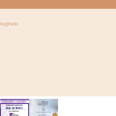
nstagram