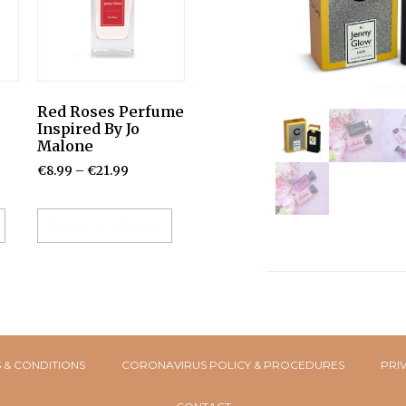
Red Roses Perfume
Inspired By Jo
Malone
€
8.99
–
€
21.99
Select options
 & CONDITIONS
CORONAVIRUS POLICY & PROCEDURES
PRI