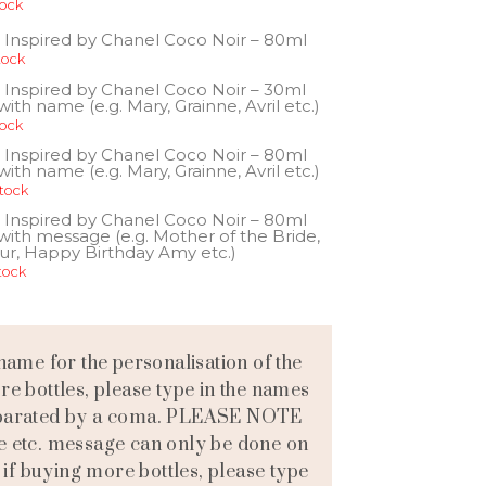
tock
 Inspired by Chanel Coco Noir – 80ml
tock
 Inspired by Chanel Coco Noir – 30ml
ith name (e.g. Mary, Grainne, Avril etc.)
tock
 Inspired by Chanel Coco Noir – 80ml
ith name (e.g. Mary, Grainne, Avril etc.)
stock
 Inspired by Chanel Coco Noir – 80ml
with message (e.g. Mother of the Bride,
ur, Happy Birthday Amy etc.)
tock
name for the personalisation of the
ore bottles, please type in the names
separated by a coma. PLEASE NOTE
e etc. message can only be done on
 if buying more bottles, please type