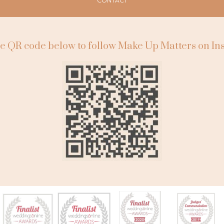
CONTACT
e QR code below to follow Make Up Matters on I