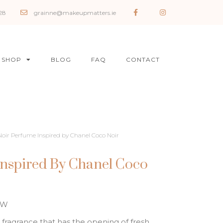
28
grainne@makeupmatters.ie
SHOP
BLOG
FAQ
CONTACT
Noir Perfume Inspired by Chanel Coco Noir
Inspired By Chanel Coco
OW
 fragrance that has the opening of fresh