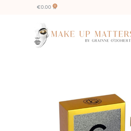
€
0.00