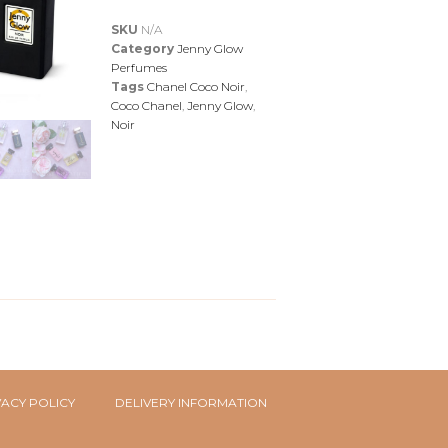
SKU
N/A
Category
Jenny Glow
Perfumes
Tags
Chanel Coco Noir
,
Coco Chanel
,
Jenny Glow
,
Noir
VACY POLICY
DELIVERY INFORMATION