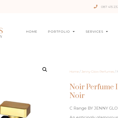
087 415 23
HOME
PORTFOLIO
SERVICES
Home
/
Jenny Glow Perfumes
/ 
Noir Perfume 
Noir
C Range BY JENNY GL
An enticingly glamorous