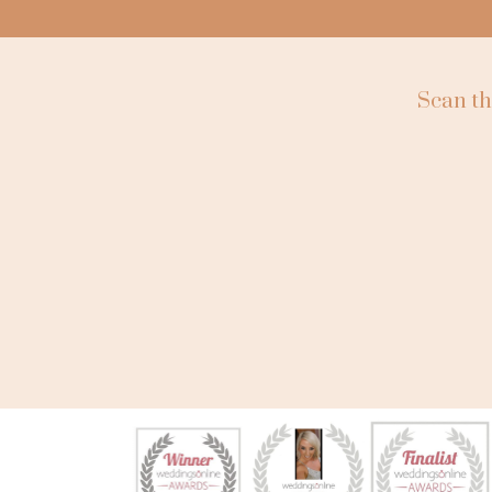
Scan th