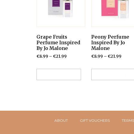
Grape Fruits
Peony Perfume
Perfume Inspired
Inspired By Jo
By Jo Malone
Malone
€
8.99
–
€
21.99
€
8.99
–
€
21.99
Select options
Select options
ABOUT
GIFT VOUCHERS
TERMS