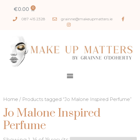
€
0.00
087 415 2328
grainne@makeupmatters.ie
Home
/ Products tagged “Jo Malone Inspired Perfume”
Jo Malone Inspired
Perfume
Showing 1–16 of 19 results