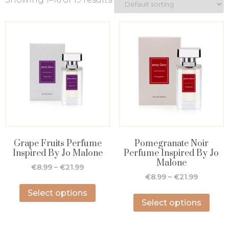
Grape Fruits Perfume
Pomegranate Noir
Inspired By Jo Malone
Perfume Inspired By Jo
Malone
€
8.99
–
€
21.99
€
8.99
–
€
21.99
Select options
Select options