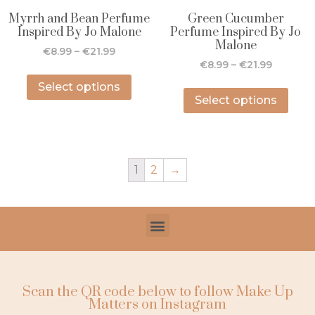
Myrrh and Bean Perfume
Green Cucumber
Inspired By Jo Malone
Perfume Inspired By Jo
Malone
€
8.99
–
€
21.99
€
8.99
–
€
21.99
Select options
Select options
1
2
→
Scan the QR code below to follow Make Up
Matters on Instagram