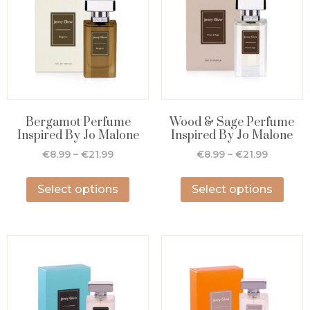
Bergamot Perfume
Wood & Sage Perfume
Inspired By Jo Malone
Inspired By Jo Malone
€
8.99
–
€
21.99
€
8.99
–
€
21.99
Select options
Select options