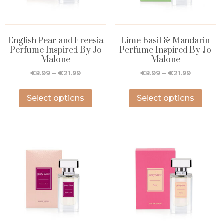
English Pear and Freesia
Lime Basil & Mandarin
Perfume Inspired By Jo
Perfume Inspired By Jo
Malone
Malone
€
8.99
–
€
21.99
€
8.99
–
€
21.99
Select options
Select options