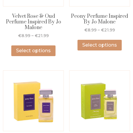
Velvet Rose & Oud
Peony Perfume Inspired
Perfume Inspired By Jo
By Jo Malone
Malone
€
8.99
–
€
21.99
€
8.99
–
€
21.99
Select options
Select options