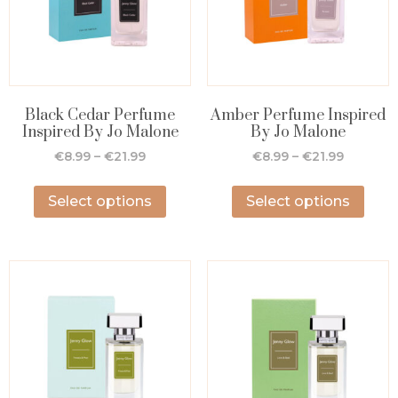
Black Cedar Perfume
Amber Perfume Inspired
Inspired By Jo Malone
By Jo Malone
€
8.99
–
€
21.99
€
8.99
–
€
21.99
Select options
Select options