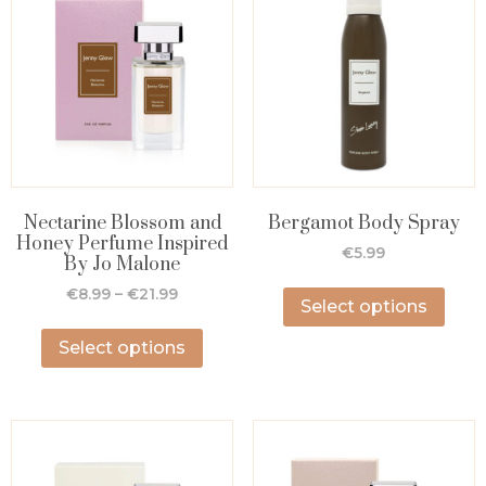
Nectarine Blossom and
Bergamot Body Spray
Honey Perfume Inspired
€
5.99
By Jo Malone
€
8.99
–
€
21.99
Select options
Select options