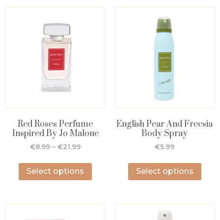
Red Roses Perfume
English Pear And Freesia
Inspired By Jo Malone
Body Spray
€
8.99
–
€
21.99
€
5.99
Select options
Select options